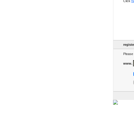
Click
h
regist
Please 
www.