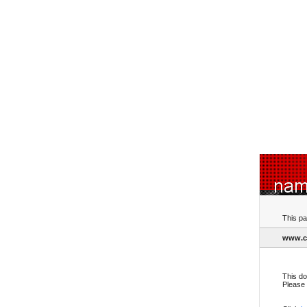
This pa
www.cr
This do
Please 