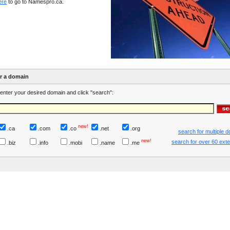
ere
to go to Namespro.ca.
er a domain
enter your desired domain and click "search":
new!
.ca
.com
.co
.net
.org
search for multiple 
new!
search for over 60 ext
.biz
.info
.mobi
.name
.me