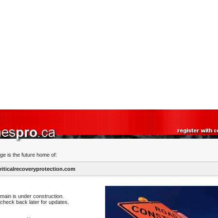
ge is the future home of:
iticalrecoveryprotection.com
main is under construction.
check back later for updates.