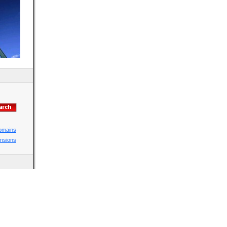
domains
ensions